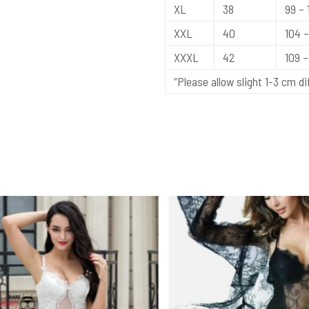
XL
38
99 – 
XXL
40
104 –
XXXL
42
109 – 
“Please allow slight 1-3 cm 