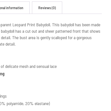
onal information
Reviews (0)
sparent Leopard Print Babydoll. This babydoll has been made
s babydoll has a cut out and sheer patterned front that shows
 detail. The bust area is gently scalloped for a gorgeous
te detail.
of delicate mesh and sensual lace
ing
ings
(80% polyamide, 20% elastane)