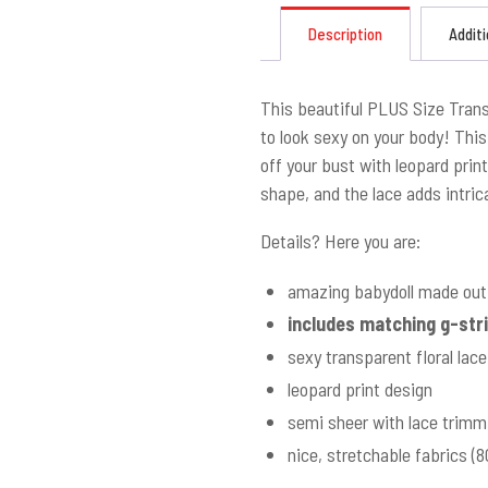
Description
Additi
This beautiful PLUS Size Tran
to look sexy on your body! Thi
off your bust with leopard print
shape, and the lace adds intrica
Details? Here you are:
amazing babydoll made out 
includes matching g-str
sexy transparent floral lace
leopard print design
semi sheer with lace trimm
nice, stretchable fabrics 