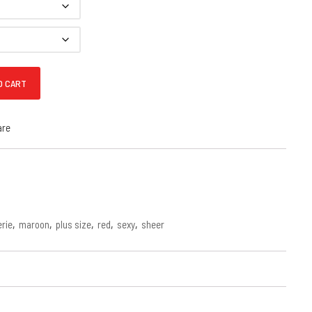
 Print Babydoll quantity
O CART
are
erie
,
maroon
,
plus size
,
red
,
sexy
,
sheer