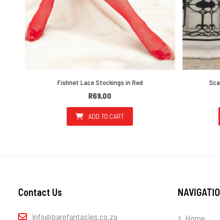
Fishnet Lace Stockings in Red
Scallo
R
69,00
ADD TO CART
the product page
ultiple variants. The options may be chosen on the product page
Contact Us
NAVIGATI
info@barefantasies.co.za
Home