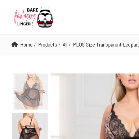
Home
Products
All
PLUS Size Transparent Leopard