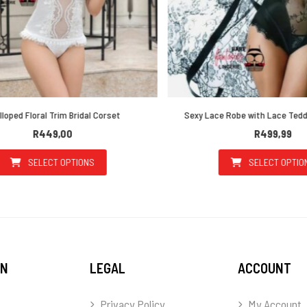
ped Floral Trim Bridal Corset
Sexy Lace Robe with Lace Teddy 
R
449,00
R
499,99
SELECT OPTIONS
SELECT OPTIONS
This product has multiple variants. The options may be 
This prod
ON
LEGAL
ACCOUNT
Privacy Policy
My Account