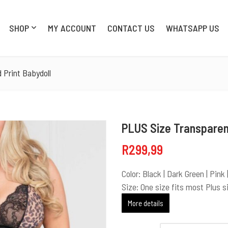
SHOP
MY ACCOUNT
CONTACT US
WHATSAPP US
SHOP
MY AC
 Print Babydoll
PLUS Size Transparen
R
299,99
Color: Black | Dark Green | Pink
Size: One size fits most Plus s
More details