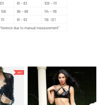
101
81 – 83
109 – 111
 106
86 – 88
114 – 116
111
91 – 93
119 -121
difference due to manual measurement”
HOT