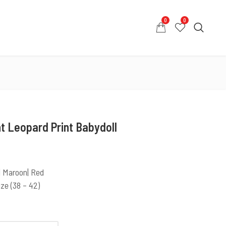
0
0
0
0
COUNT
CONTACT US
WHATSAPP US
t Leopard Print Babydoll
 | Maroon| Red
ize (38 – 42)