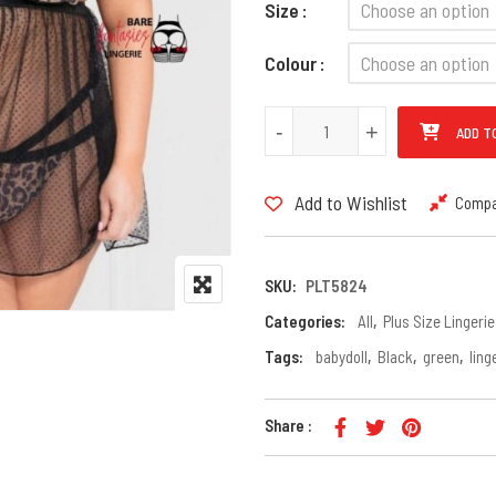
Size
Colour
PLUS Size Transparent Leopard
-
-
+
+
ADD T
Add to Wishlist
Comp
SKU:
PLT5824
Categories:
All
,
Plus Size Lingerie
Tags:
babydoll
,
Black
,
green
,
ling
Share :