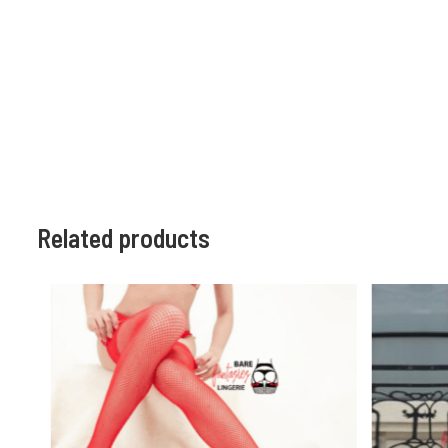
Related products
HOT