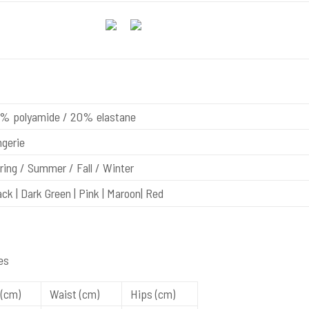
% polyamide / 20% elastane
gerie
ing / Summer / Fall / Winter
ck | Dark Green | Pink | Maroon| Red
es
(cm)
Waist (cm)
Hips (cm)