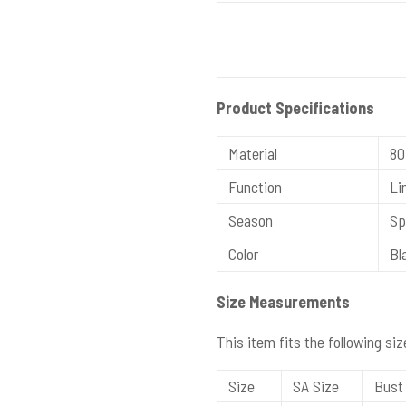
Product Specifications
Material
80
Function
Lin
Season
Spr
Color
Bla
Size Measurements
This item fits the following siz
Size
SA Size
Bust 