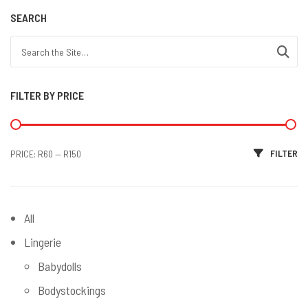
SEARCH
Search for:
FILTER BY PRICE
Min price
Max price
FILTER
PRICE:
R60
—
R150
All
Lingerie
Babydolls
Bodystockings