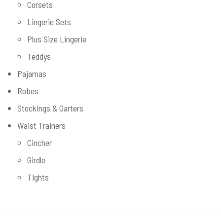
Corsets
Lingerie Sets
Plus Size Lingerie
Teddys
Pajamas
Robes
Stockings & Garters
Waist Trainers
Cincher
Girdle
Tights