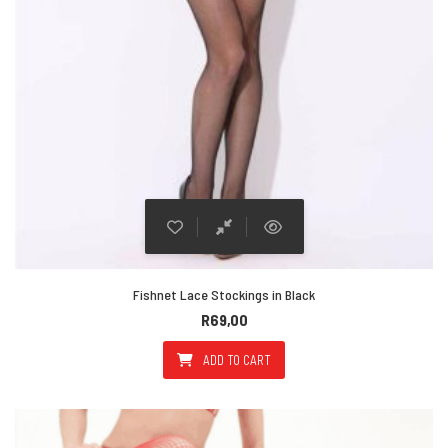
Fishnet Lace Stockings in Black
R
69,00
ADD TO CART