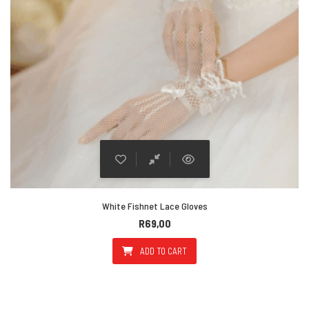
White Fishnet Lace Gloves
R
69,00
ADD TO CART