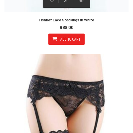
Fishnet Lace Stockings in White
R
69,00
ADD TO CART