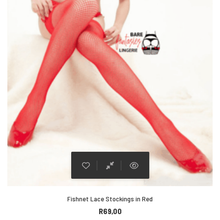
Fishnet Lace Stockings in Red
R
69,00