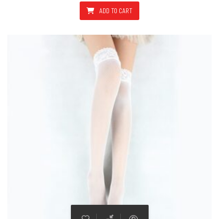
ADD TO CART