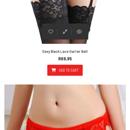
Sexy Black Lace Garter Belt
R
69,95
ADD TO CART