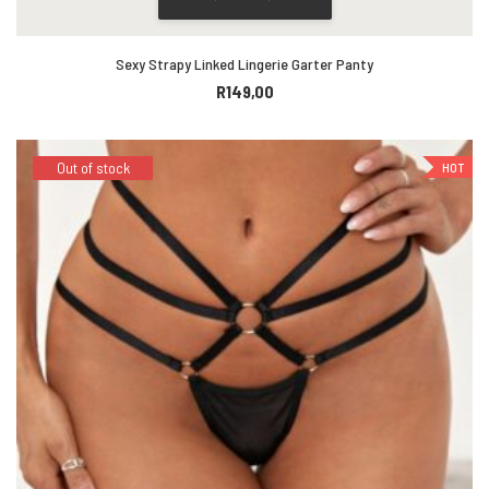
Sexy Strapy Linked Lingerie Garter Panty
R
149,00
This product has multiple varian
Out of stock
Out of stock
HOT