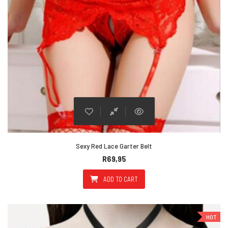
Sexy Red Lace Garter Belt
R
69,95
ADD TO CART
HOT