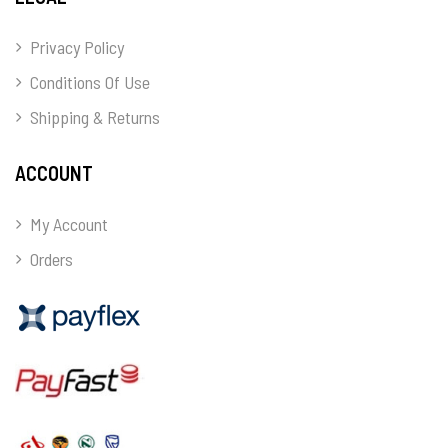
Privacy Policy
Conditions Of Use
Shipping & Returns
ACCOUNT
My Account
Orders