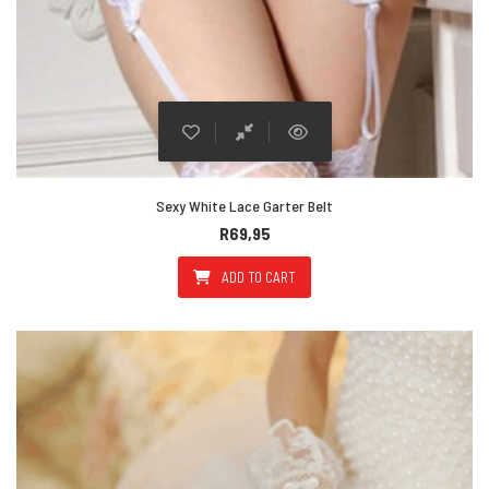
Sexy White Lace Garter Belt
R
69,95
ADD TO CART