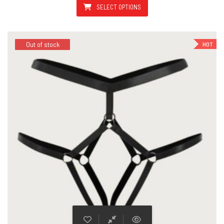
SELECT OPTIONS
This product has multiple varian
Out of stock
Out of stock
HOT