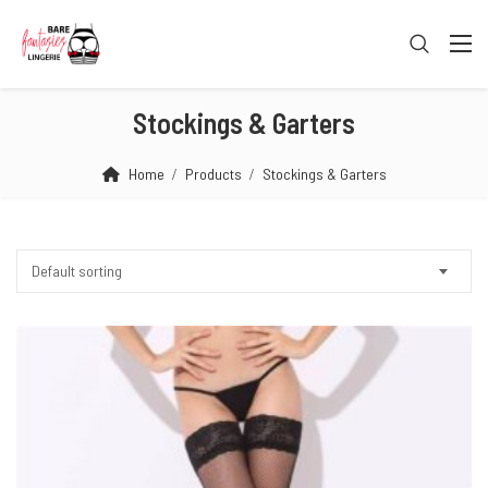
Stockings & Garters
Home
Products
Stockings & Garters
Default sorting