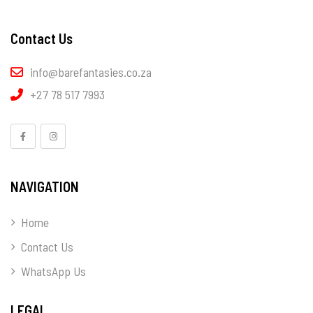
Contact Us
info@barefantasies.co.za
+27 78 517 7993
NAVIGATION
Home
Contact Us
WhatsApp Us
LEGAL