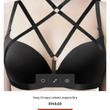
Sexy Strapy Linked Lingerie Bra
R
149,00