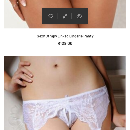
Sexy Strapy Linked Lingerie Panty
R
129,00
This product has multiple varian