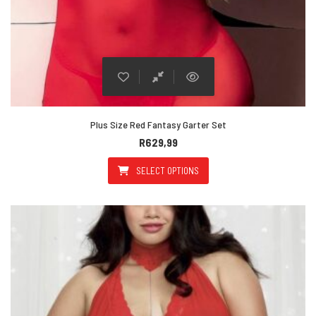
Plus Size Red Fantasy Garter Set
R
629,99
SELECT OPTIONS
This product has multiple varian