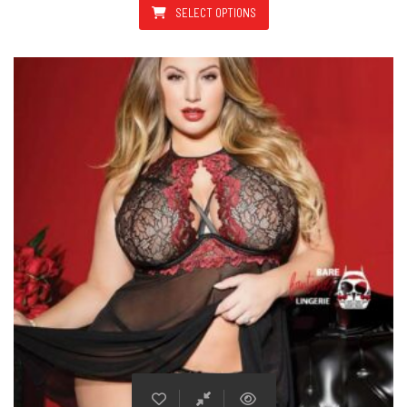
SELECT OPTIONS
This product has multiple varian