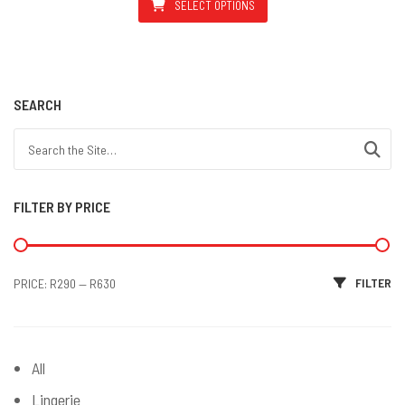
SELECT OPTIONS
This product has multiple varian
SEARCH
Search for:
FILTER BY PRICE
Min price
Max price
FILTER
PRICE:
R290
—
R630
All
Lingerie