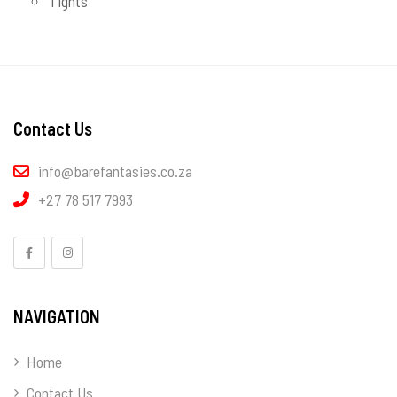
Tights
Contact Us
info@barefantasies.co.za
+27 78 517 7993
NAVIGATION
Home
Contact Us