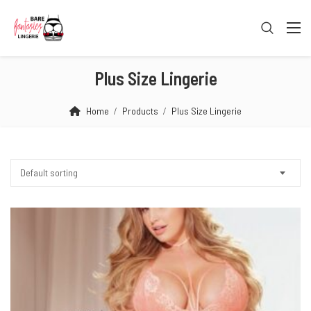
Plus Size Lingerie
Home
Products
Plus Size Lingerie
Default sorting