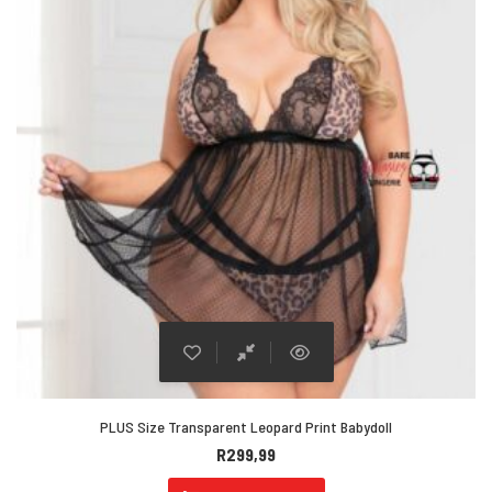
PLUS Size Transparent Leopard Print Babydoll
R
299,99