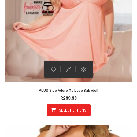
PLUS Size Adore Me Lace Babydoll
R
299,99
SELECT OPTIONS
This product has multiple varian