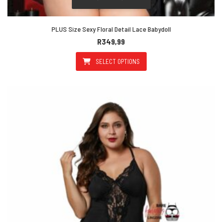
PLUS Size Sexy Floral Detail Lace Babydoll
R
349,99
SELECT OPTIONS
This product has multiple varian