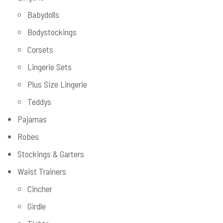
Babydolls
Bodystockings
Corsets
Lingerie Sets
Plus Size Lingerie
Teddys
Pajamas
Robes
Stockings & Garters
Waist Trainers
Cincher
Girdle