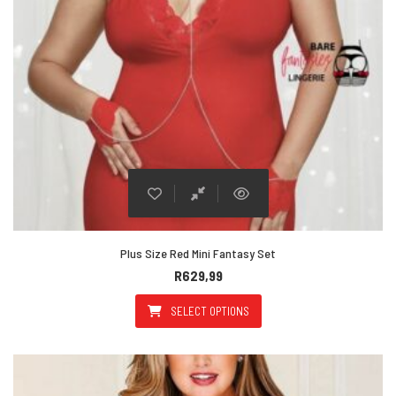
Plus Size Red Mini Fantasy Set
R
629,99
SELECT OPTIONS
This product has multiple varian