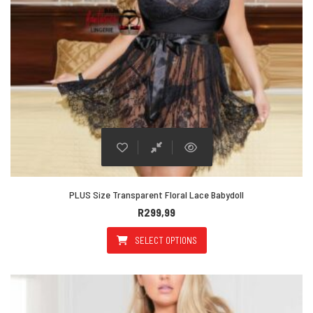
PLUS Size Transparent Floral Lace Babydoll
R
299,99
SELECT OPTIONS
This product has multiple varian