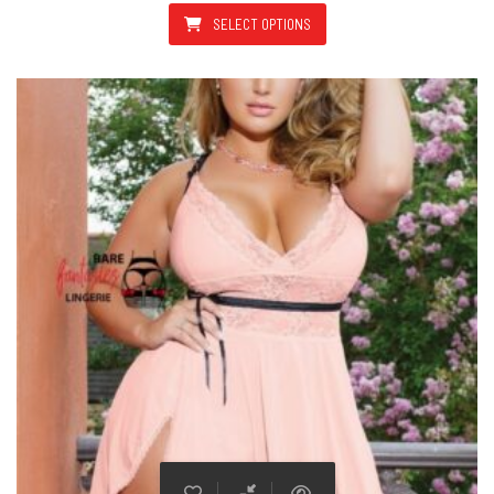
SELECT OPTIONS
This product has multiple varian