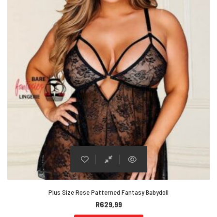
Plus Size Rose Patterned Fantasy Babydoll
R
629,99