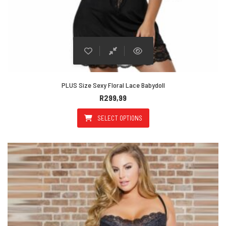
PLUS Size Sexy Floral Lace Babydoll
R
299,99
SELECT OPTIONS
This product has multiple varian