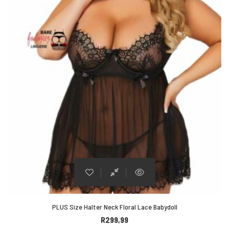
PLUS Size Halter Neck Floral Lace Babydoll
R
299,99