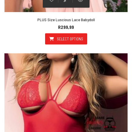
PLUS Size Luscious Lace Babydoll
R
299,99
SELECT OPTIONS
This product has multiple varian