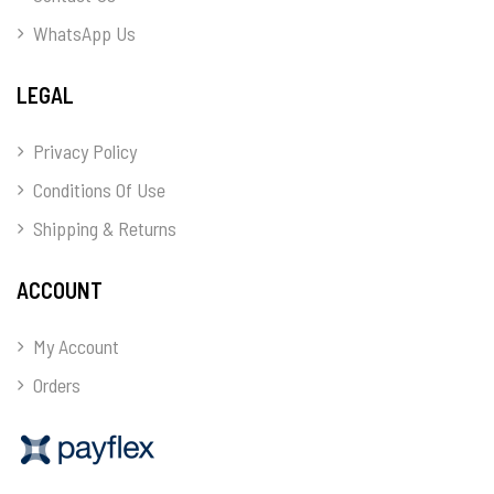
WhatsApp Us
LEGAL
Privacy Policy
Conditions Of Use
Shipping & Returns
ACCOUNT
My Account
Orders