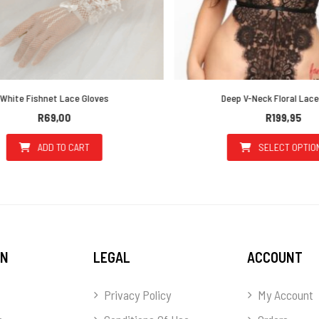
ite Fishnet Lace Gloves
Deep V-Neck Floral Lace 
R
69,00
R
199,95
ADD TO CART
SELECT OPTIONS
he options may be chosen on the product page
This prod
ON
LEGAL
ACCOUNT
Privacy Policy
My Account