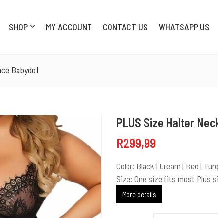
SHOP
MY ACCOUNT
CONTACT US
WHATSAPP US
SHOP
MY AC
ace Babydoll
PLUS Size Halter Neck
R
299,99
Color: Black | Cream | Red | Tur
Size: One size fits most Plus s
More details