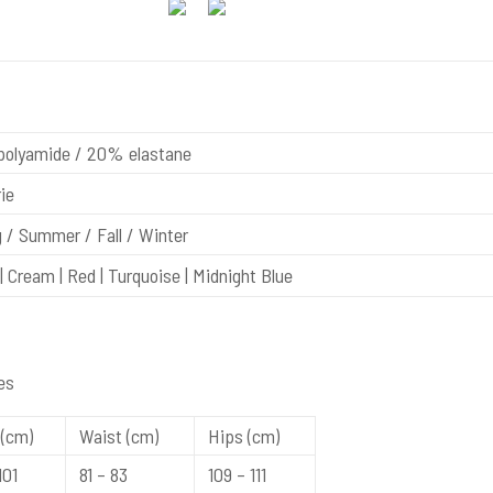
olyamide / 20% elastane
ie
 / Summer / Fall / Winter
| Cream | Red | Turquoise | Midnight Blue
es
(cm)
Waist (cm)
Hips (cm)
101
81 – 83
109 – 111