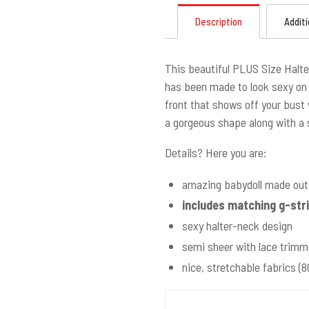
Description
Additi
This beautiful PLUS Size Halte
has been made to look sexy on 
front that shows off your bust w
a gorgeous shape along with a s
Details? Here you are:
amazing babydoll made out 
includes matching g-str
sexy halter-neck design
semi sheer with lace trimm
nice, stretchable fabrics 