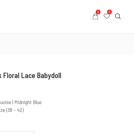
0
0
0
0
COUNT
CONTACT US
WHATSAPP US
 Floral Lace Babydoll
quoise | Midnight Blue
ize (38 – 42)