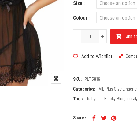
Size
Colour
PLUS Size Halter Neck Floral L
-
-
+
+
ADD T
Add to Wishlist
Comp
SKU:
PLT5816
Categories:
All
,
Plus Size Lingerie
Tags:
babydoll
,
Black
,
Blue
,
coral
Share :