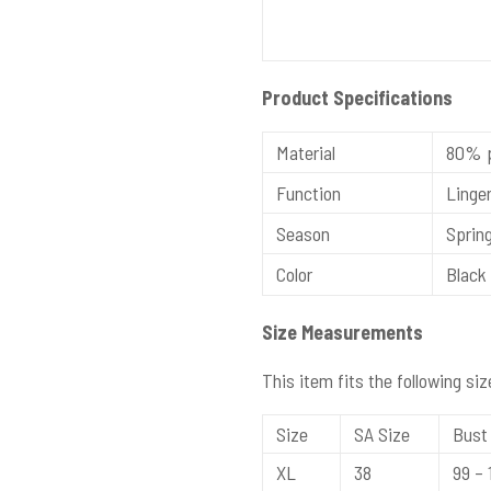
Product Specifications
Material
80% p
Function
Linger
Season
Spring
Color
Black 
Size Measurements
This item fits the following siz
Size
SA Size
Bust 
XL
38
99 – 