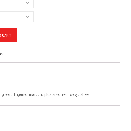
ace Babydoll quantity
O CART
are
,
green
,
lingerie
,
maroon
,
plus size
,
red
,
sexy
,
sheer