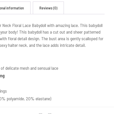
onal information
Reviews (0)
r Neck Floral Lace Babydoll with amazing lace. This babydoll
your body! This babydoll has a cut out and sheer patterned
ith floral detail design. The bust area is gently scalloped for
exy halter neck, and the lace adds intricate detail.
of delicate mesh and sensual lace
ing
ings
(80% polyamide, 20% elastane)