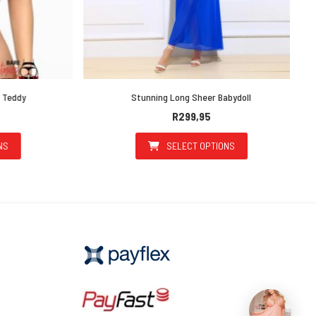
Teddy
Stunning Long Sheer Babydoll
R
299,95
SELECT OPTIONS
uct has multiple variants. The options may be chosen on the prod
This product has multiple v