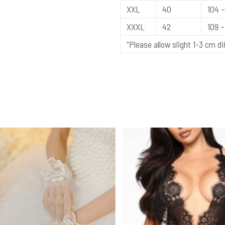
XXL
40
104 –
XXXL
42
109 – 
“Please allow slight 1-3 cm 