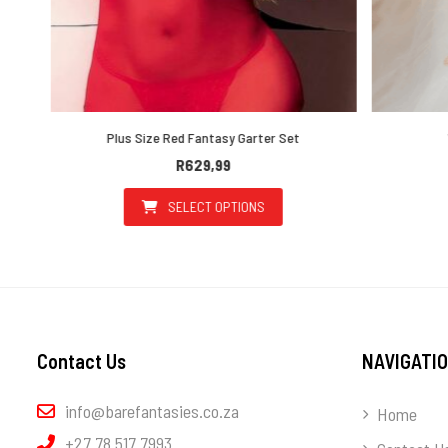
Plus Size Red Fantasy Garter Set
Wh
R
629,99
SELECT OPTIONS
the product page
ultiple variants. The options may be chosen on the product page
This product has multiple variants. T
Contact Us
NAVIGATI
info@barefantasies.co.za
Home
+27 78 517 7993