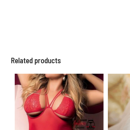
Related products