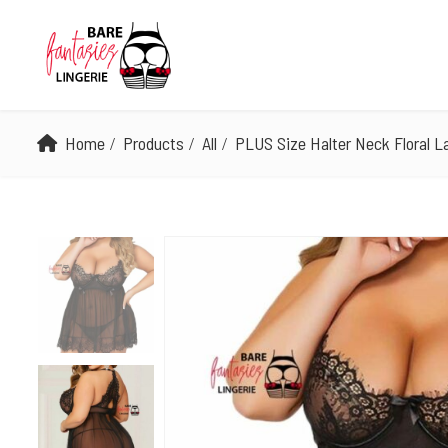
Home
Products
All
PLUS Size Halter Neck Floral L