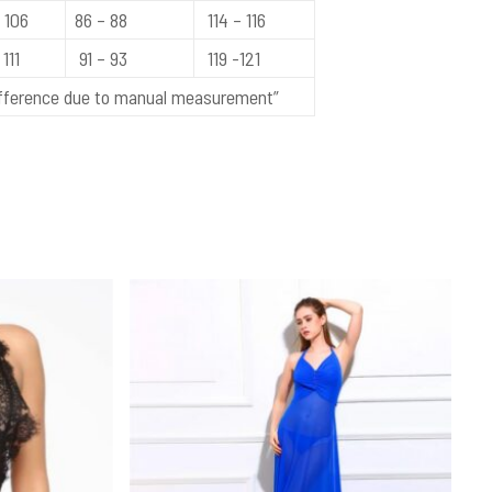
 106
86 – 88
114 – 116
111
91 – 93
119 -121
difference due to manual measurement”