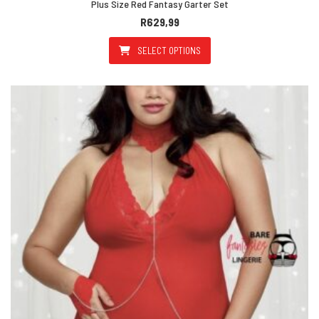
Plus Size Red Fantasy Garter Set
R
629,99
SELECT OPTIONS
This product has multiple varian