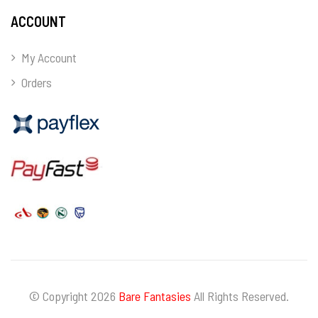
ACCOUNT
My Account
Orders
© Copyright 2026
Bare Fantasies
All Rights Reserved.