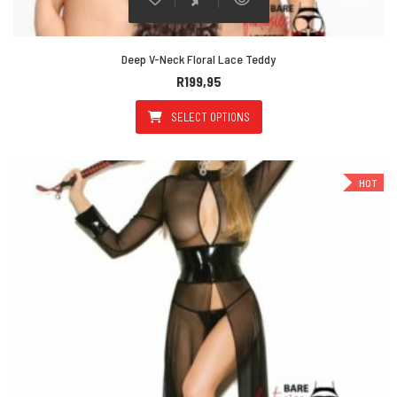
Deep V-Neck Floral Lace Teddy
R
199,95
SELECT OPTIONS
This product has multiple varian
HOT