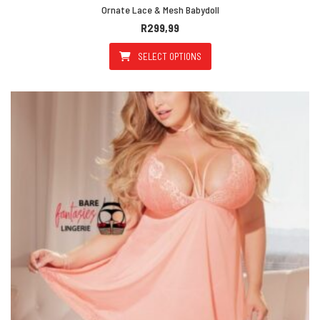
Ornate Lace & Mesh Babydoll
R
299,99
SELECT OPTIONS
This product has multiple varian