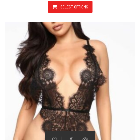
SELECT OPTIONS
This product has multiple varian