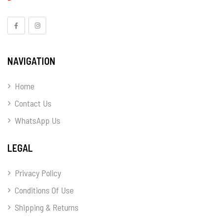
NAVIGATION
Home
Contact Us
WhatsApp Us
LEGAL
Privacy Policy
Conditions Of Use
Shipping & Returns