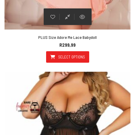
PLUS Size Adore Me Lace Babydoll
R
299,99
SELECT OPTIONS
This product has multiple varian