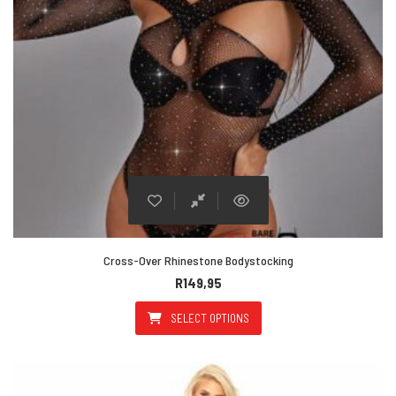
Cross-Over Rhinestone Bodystocking
R
149,95
SELECT OPTIONS
This product has multiple varian