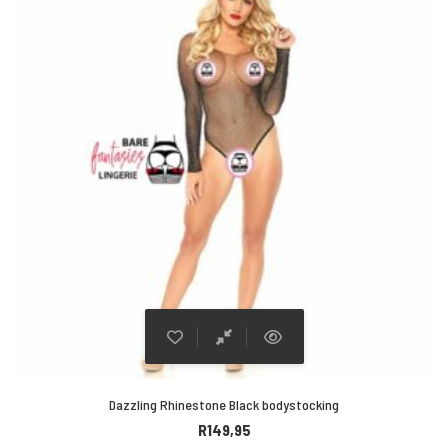
Dazzling Rhinestone Black bodystocking
R
149,95