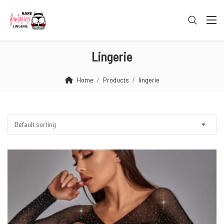
Lingerie
Home
Products
lingerie
Default sorting