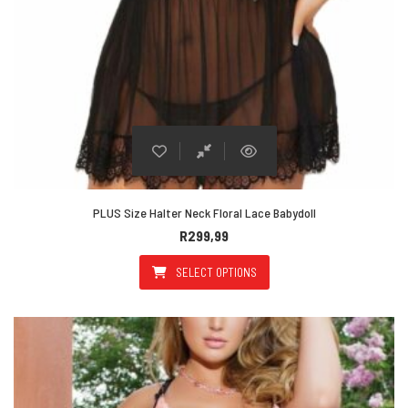
PLUS Size Halter Neck Floral Lace Babydoll
R
299,99
SELECT OPTIONS
This product has multiple varian