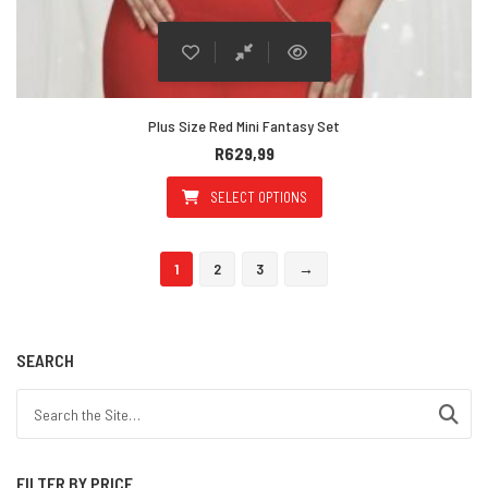
Plus Size Red Mini Fantasy Set
R
629,99
SELECT OPTIONS
This product has multiple varian
1
2
3
→
SEARCH
Search for:
FILTER BY PRICE