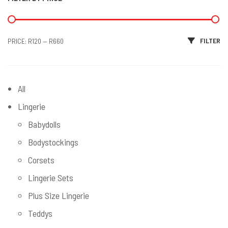
Min price
Max price
FILTER
PRICE:
R120
—
R660
All
Lingerie
Babydolls
Bodystockings
Corsets
Lingerie Sets
Plus Size Lingerie
Teddys