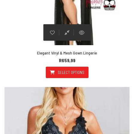
Elegant Vinyl & Mesh Gown Lingerie
R
659,99
SELECT OPTIONS
This product has multiple varian