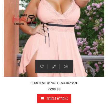
PLUS Size Luscious Lace Babydoll
R
299,99
SELECT OPTIONS
This product has multiple varian