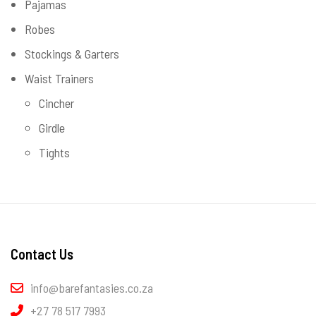
Pajamas
Robes
Stockings & Garters
Waist Trainers
Cincher
Girdle
Tights
Contact Us
info@barefantasies.co.za
+27 78 517 7993