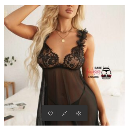
This product has multiple varian