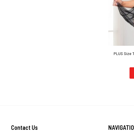
PLUS Size T
Contact Us
NAVIGATI