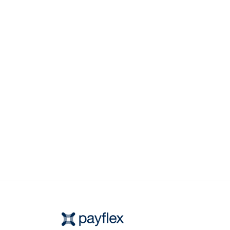
chosen on the product page