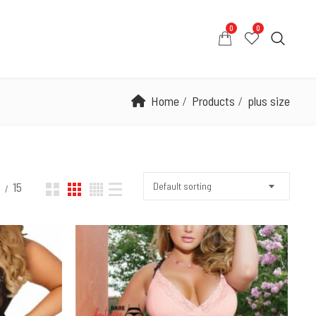
0
0
0
0
COUNT
CONTACT US
WHATSAPP US
Home
Products
plus size
2
15
Default sorting