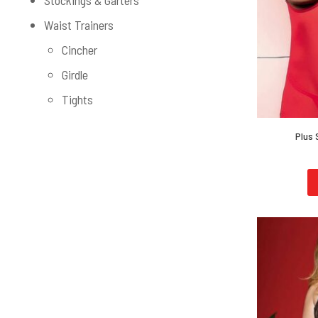
Stockings & Garters
Waist Trainers
Cincher
Girdle
Tights
Plus 