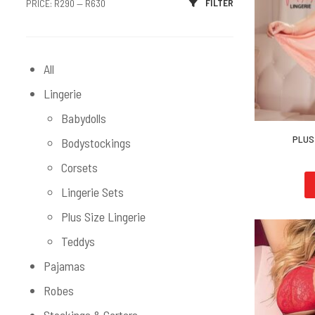
FILTER
PRICE:
R290
—
R630
All
Lingerie
Babydolls
PLUS 
Bodystockings
Corsets
Lingerie Sets
Plus Size Lingerie
Teddys
Pajamas
Robes