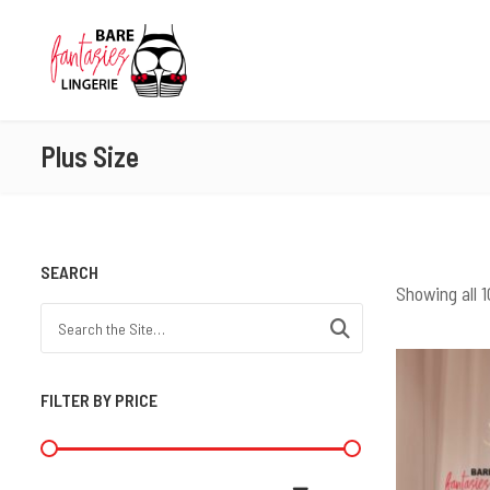
Plus Size
SEARCH
Showing all 1
Search for:
FILTER BY PRICE
Min price
Max price