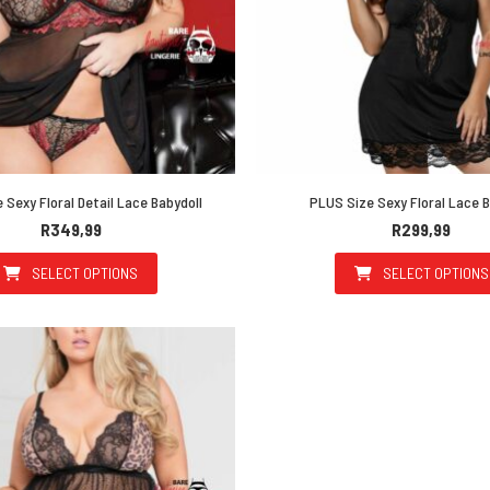
 Sexy Floral Detail Lace Babydoll
PLUS Size Sexy Floral Lace B
R
349,99
R
299,99
SELECT OPTIONS
SELECT OPTIONS
This product has multiple variants. The options may be 
This prod