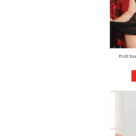
PLUS Size