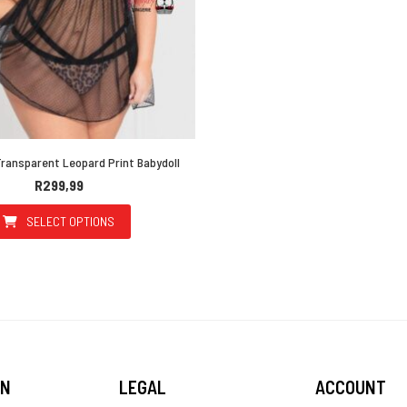
ransparent Leopard Print Babydoll
R
299,99
SELECT OPTIONS
This product has multiple variants. The options may be 
ON
LEGAL
ACCOUNT