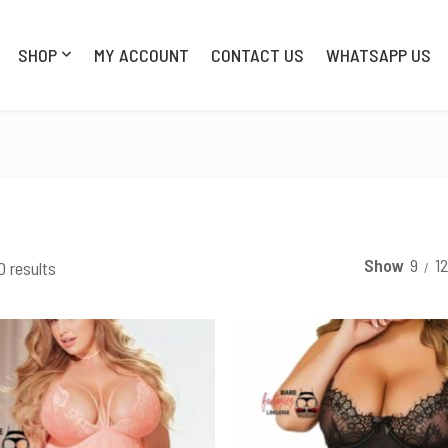
SHOP
MY ACCOUNT
CONTACT US
WHATSAPP US
SHOP
MY AC
Show
9
1
0 results