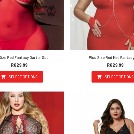
Size Red Fantasy Garter Set
Plus Size Red Mini Fantas
R
629,99
R
629,99
SELECT OPTIONS
SELECT OPTIONS
This product has multiple variants. The options may be 
This prod