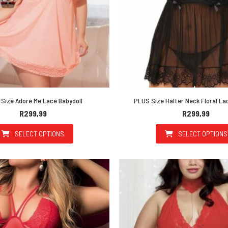
Size Adore Me Lace Babydoll
PLUS Size Halter Neck Floral La
R
299,99
R
299,99
SELECT OPTIONS
SELECT OPTIONS
This product has multiple variants. The options may be 
This prod