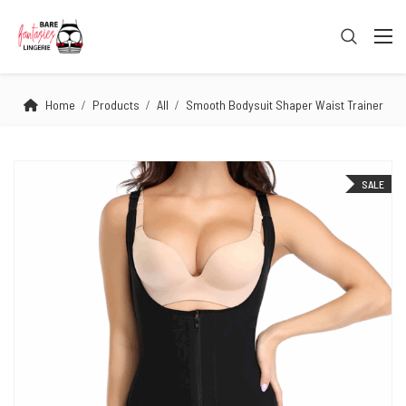
Home
Products
All
Smooth Bodysuit Shaper Waist Trainer
SALE