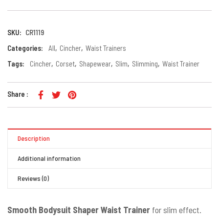
SKU:
CR1119
Categories:
All
,
Cincher
,
Waist Trainers
Tags:
Cincher
,
Corset
,
Shapewear
,
Slim
,
Slimming
,
Waist Trainer
Share :
Description
Additional information
Reviews (0)
Smooth Bodysuit Shaper Waist Trainer
for slim effect.