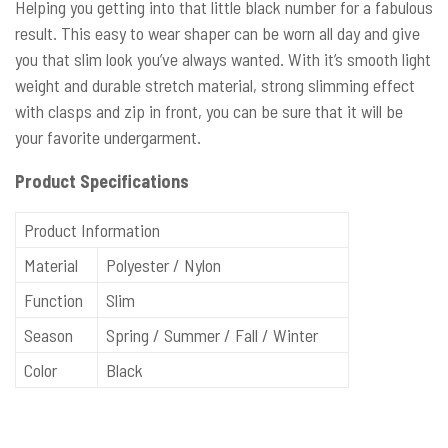
Helping you getting into that little black number for a fabulous
result. This easy to wear shaper can be worn all day and give
you that slim look you’ve always wanted. With it’s smooth light
weight and durable stretch material, strong slimming effect
with clasps and zip in front, you can be sure that it will be
your favorite undergarment.
Product Specifications
Product Information
Material
Polyester / Nylon
Function
Slim
Season
Spring / Summer / Fall / Winter
Color
Black