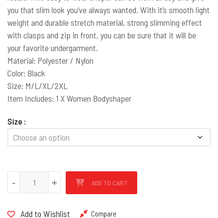
you that slim look you’ve always wanted. With it’s smooth light
weight and durable stretch material, strong slimming effect
with clasps and zip in front, you can be sure that it will be
your favorite undergarment.
Material: Polyester / Nylon
Color: Black
Size: M/L/XL/2XL
Item Includes: 1 X Women Bodyshaper
Size
Smooth Bodysuit Shaper Waist Trainer quantity
-
+
ADD TO CART
Add to Wishlist
Compare