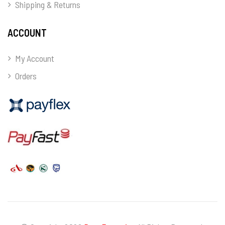
Shipping & Returns
ACCOUNT
My Account
Orders