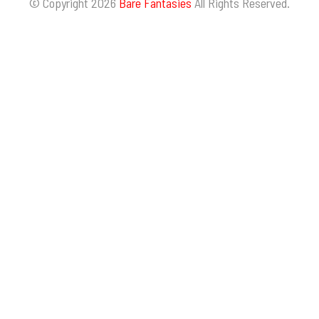
© Copyright 2026
Bare Fantasies
All Rights Reserved.