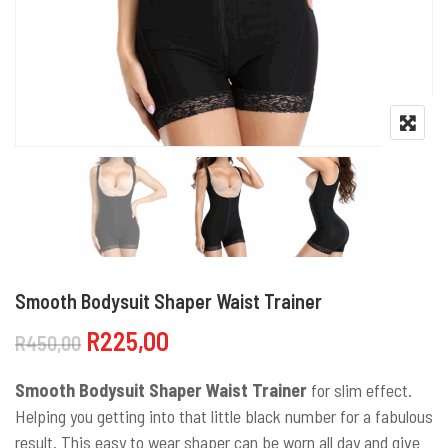
Smooth Bodysuit Shaper Waist Trainer
Original price was: R450,00.
Current price is: R225,00.
R
225,00
R
450,00
Smooth Bodysuit Shaper Waist Trainer
for slim effect.
Helping you getting into that little black number for a fabulous
result. This easy to wear shaper can be worn all day and give