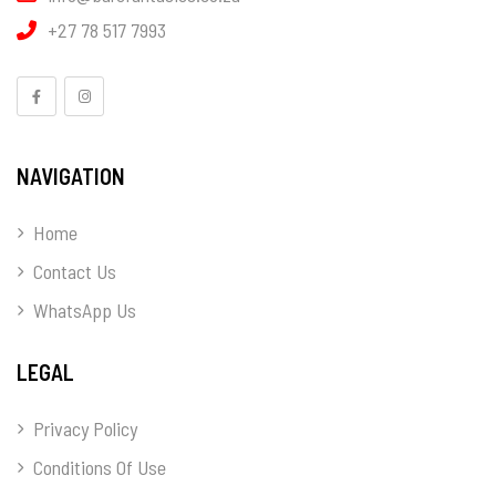
+27 78 517 7993
NAVIGATION
Home
Contact Us
WhatsApp Us
LEGAL
Privacy Policy
Conditions Of Use