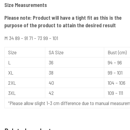
Size Measurements
Please note: Product will have a tight fit as this is the
purpose of the product to attain the desired result
M 34 89 – 91 71 – 73 99 – 101
Size
SA Size
Bust (cm)
L
36
94 – 96
XL
38
99 – 101
2XL
40
104 – 106
3XL
42
109 – 111
“Please allow slight 1-3 cm difference due to manual measure